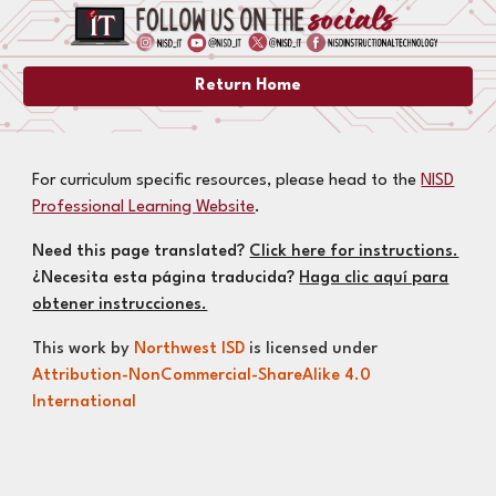
Return Home
For curriculum specific resources, please head to the
NISD
Professional Learning Website
.
Need this page translated?
Click here for instructions.
¿Necesita esta página traducida?
Haga clic aquí para
obtener instrucciones.
This work by
Northwest ISD
is licensed under
Attribution-NonCommercial-ShareAlike 4.0
International