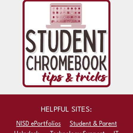
HELPFUL SITES:
NISD ePortfolios
Student & Parent