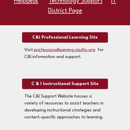
Helpdesk
Technology Support
IT
District Page
C&I Professional Learning Site
Visit
professionallearning.nisdtx.org
for
C&I information and support.
C & I Instructional Support Site
The C&I Support Website houses a
variety of resources to assist teachers in
developing instructional strategies and
content-specific approaches to learning.