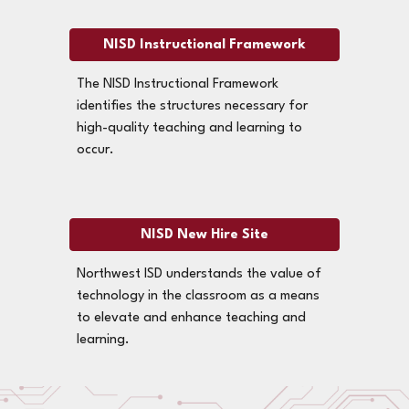
NISD Instructional Framework
The NISD Instructional Framework
identifies the structures necessary for
high-quality teaching and learning to
occur.
NISD New Hire Site
Northwest ISD understands the value of
technology in the classroom as a means
to elevate and enhance teaching and
learning.