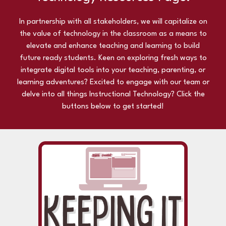
In partnership with all stakeholders, we will capitalize on
the value of technology in the classroom as a means to
elevate and enhance teaching and learning to build
future ready students.
Keen on exploring fresh ways to
integrate digital tools into your teaching, parenting, or
learning adventures? Excited to engage with our team or
delve into all things Instructional Technology? Click the
buttons below to get started!