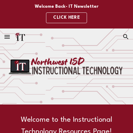
Welcome Back- IT Newsletter
Skip to main content
Skip to navigation
CLICK HERE
Welcome to the Instructional
Technology Resources Page!