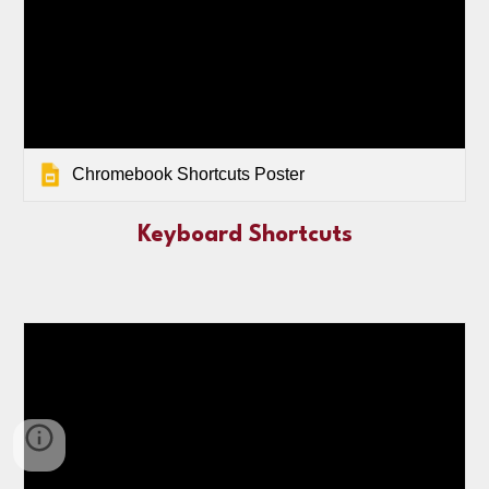
Chromebook Shortcuts Poster
Keyboard Shortcuts