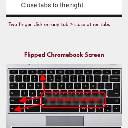
Two finger click on any tab > close other tabs
Flipped Chromebook Screen