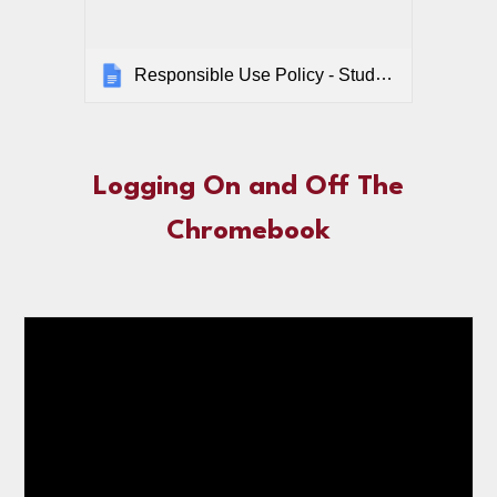
Responsible Use Policy - Student
Logging On and Off The
Chromebook