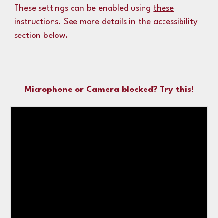
These settings can
be enabled using
these
instructions
.
See more details in the accessibility
section below.
Microphone or Camera blocked? Try this!