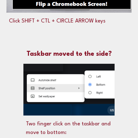
Click SHIFT + CTL + CIRCLE ARROW keys
Taskbar moved to the side?
Two finger click
on the taskbar and
move to bottom: