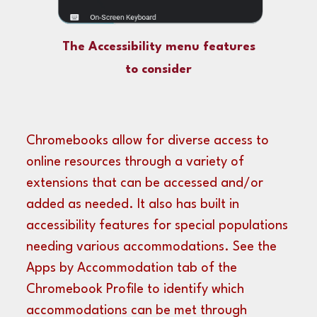
The Accessibility menu features
to consider
Chromebooks allow for diverse access to
online resources through a variety of
extensions that can be accessed and/or
added as needed. It also has built in
accessibility features for special populations
needing various accommodations. See the
Apps by Accommodation tab
of the
Chromebook Profile
to identify which
accommodations can be met through