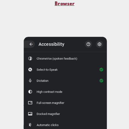
Browser