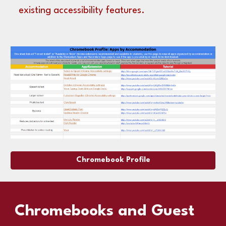
existing accessibility features.
Chromebook Profile
Chromebooks and Guest