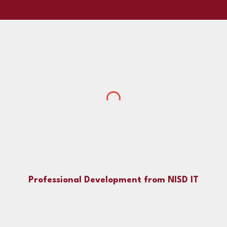
Professional Development from NISD IT