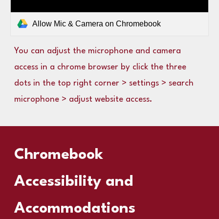
Allow Mic & Camera on Chromebook
You can adjust the microphone and camera
access in a chrome browser by click the three
dots in the top right corner > settings > search
microphone > adjust website access.
Chromebook
Accessibility and
Accommodations