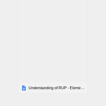
Understanding of RUP - Elementary