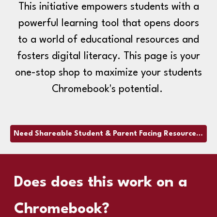
This initiative empowers students with a
powerful learning tool that opens doors
to a world of educational resources and
fosters digital literacy. This page is your
one-stop shop to maximize your students
Chromebook's potential.
Need Shareable Student & Parent Facing Resources? Click here!
Does
does this work on a
Chromebook?