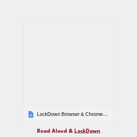
LockDown Browser & ChromeVox for Students
Read Aloud &
LockDown