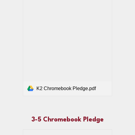
K2 Chromebook Pledge.pdf
3-5 Chromebook Pledge