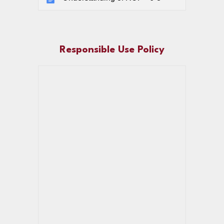
Responsible Use Policy