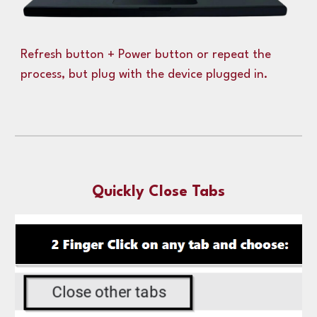
Refresh button + Power button or repeat the
process, but plug with the device plugged in.
Quickly Close Tabs