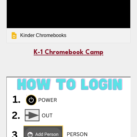
Kinder Chromebooks
K-1 Chromebook Camp