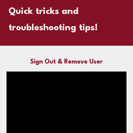
Quick tricks and
troubleshooting tips!
Sign Out & Remove User