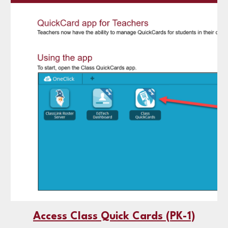
Access Class Quick Cards (PK-1)