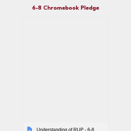
6-8
Chromebook Pledge
Understanding of RUP - 6-8