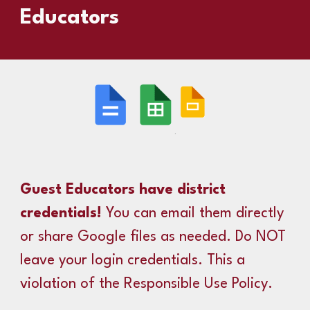
Educators
Guest Educators have district
credentials!
You can email them directly
or share Google files as needed. Do NOT
leave your login credentials. This a
violation of the Responsible Use Policy.