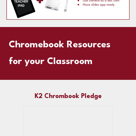
Chromebook Resources
for your Classroom
K2 Chrombook Pledge