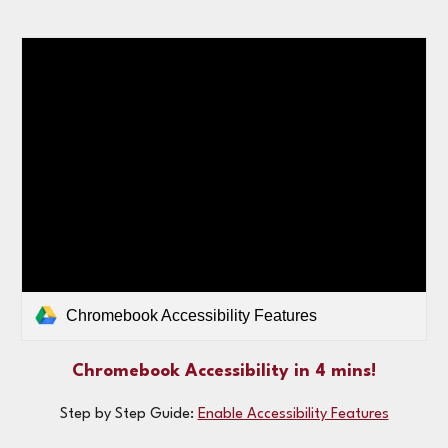
Chromebook Accessibility Features
Chromebook Accessibility in 4 mins!
Step by Step Guide:
Enable Accessibility Features