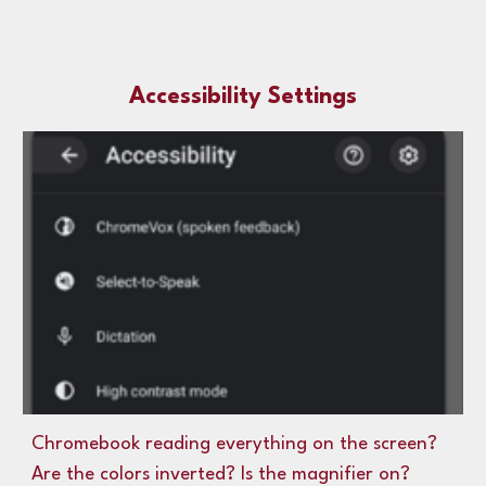
Accessibility Settings
Chromebook reading everything on the screen?
Are the colors inverted? Is the magnifier on?