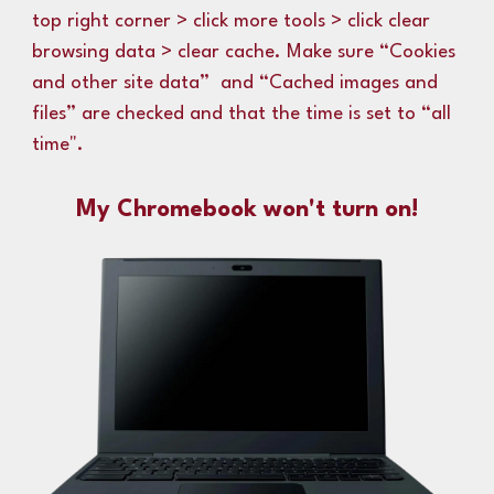
top right corner > click more tools > click clear
browsing data > clear cache.
M
ake sure “Cookies
and other site data” and “Cached images and
files” are checked and that the time is set to “all
time
".
My Chromebook won't turn on!