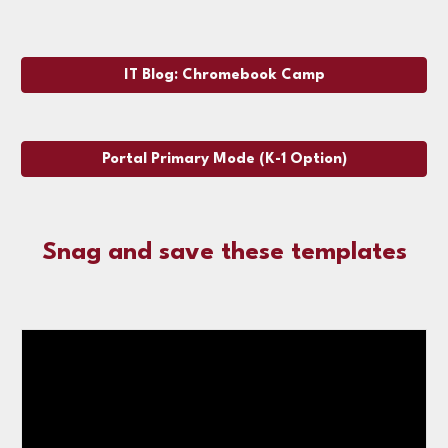
IT Blog: Chromebook Camp
Portal Primary Mode (K-1 Option)
Snag and save these templates