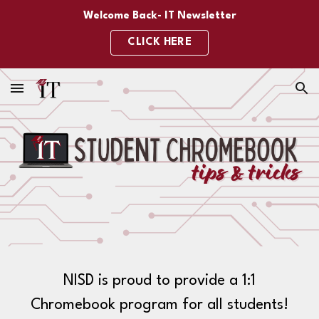
Welcome Back- IT Newsletter
Skip to main content
Skip to navigation
CLICK HERE
NISD is proud to provide a 1:1
Chromebook program for all students!