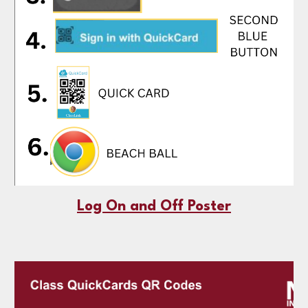
Log On and Off Poster