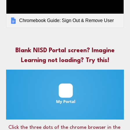
Chromebook Guide: Sign Out & Remove User
Blank NISD Portal screen? Imagine
Learning not loading? Try this!
Click the three dots of the chrome browser in the