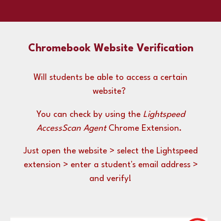
Chromebook Website Verification
Will students be able to access a certain
website?
You can check by using the
Lightspeed
AccessScan Agent
Chrome Extension.
Just open the website > select the Lightspeed
extension > enter a student's email address >
and verify!