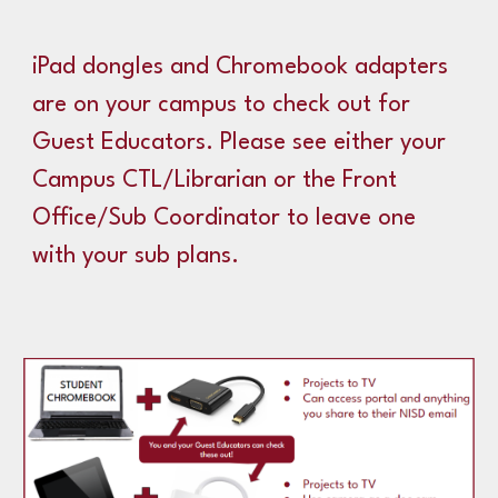
iPad dongles and Chromebook adapters
are on your campus to check out for
Guest Educators. Please see either your
Campus CTL/Librarian or the Front
Office/Sub Coordinator to leave one
with your sub plans.